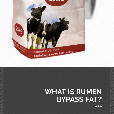
WHAT IS RUMEN
BYPASS FAT?