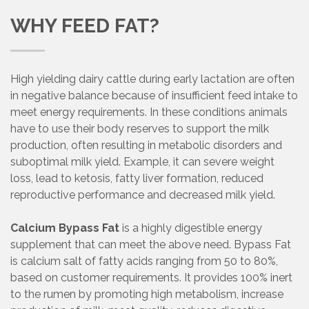
WHY FEED FAT?
High yielding dairy cattle during early lactation are often
in negative balance because of insufficient feed intake to
meet energy requirements. In these conditions animals
have to use their body reserves to support the milk
production, often resulting in metabolic disorders and
suboptimal milk yield. Example, it can severe weight
loss, lead to ketosis, fatty liver formation, reduced
reproductive performance and decreased milk yield.
Calcium Bypass Fat
is a highly digestible energy
supplement that can meet the above need. Bypass Fat
is calcium salt of fatty acids ranging from 50 to 80%,
based on customer requirements. It provides 100% inert
to the rumen by promoting high metabolism, increase