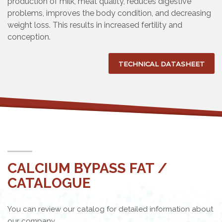
production of milk, meat quality, reduces digestive
problems, improves the body condition, and decreasing
weight loss. This results in increased fertility and
conception.
TECHNICAL DATASHEET
CALCIUM BYPASS FAT /
CATALOGUE
You can review our catalog for detailed information about
our company.