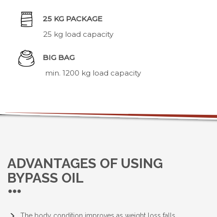
25 KG PACKAGE
25 kg load capacity
BIG BAG
min. 1200 kg load capacity
ADVANTAGES OF USING
BYPASS OIL
The body condition improves as weight loss falls.