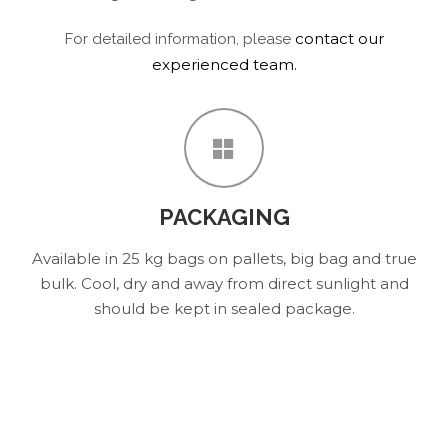
contact our
For detailed information, please
experienced team.
PACKAGING
Available in 25 kg bags on pallets, big bag and true
bulk. Cool, dry and away from direct sunlight and
should be kept in sealed package.