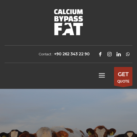
+90 262 343 22 90
Contact :
GET
QUOTE