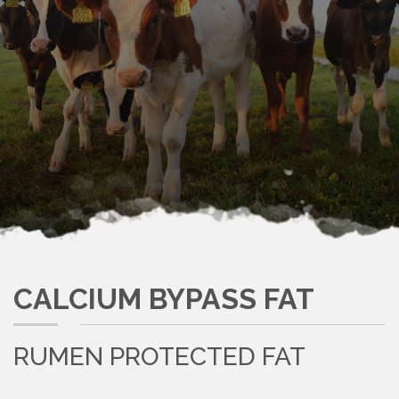
CALCIUM BYPASS FAT
RUMEN PROTECTED FAT