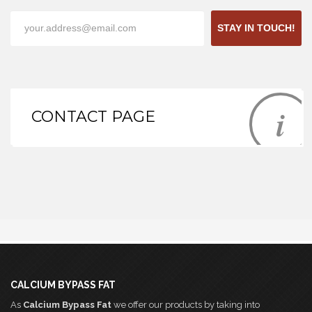
STAY IN TOUCH!
CONTACT PAGE
CALCIUM BYPASS FAT
As
Calcium Bypass Fat
we offer our products by taking into