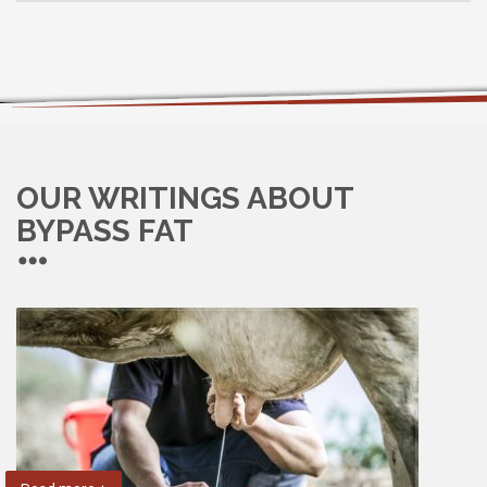
OUR WRITINGS ABOUT
BYPASS FAT