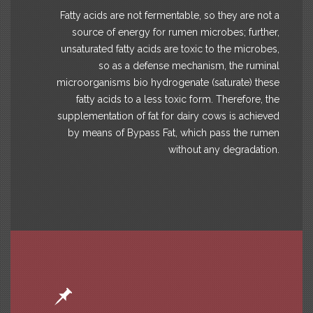
Fatty acids are not fermentable, so they are not a
source of energy for rumen microbes; further,
unsaturated fatty acids are toxic to the microbes,
so as a defense mechanism, the ruminal
microorganisms bio hydrogenate (saturate) these
fatty acids to a less toxic form. Therefore, the
supplementation of fat for dairy cows is achieved
by means of Bypass Fat, which pass the rumen
without any degradation.