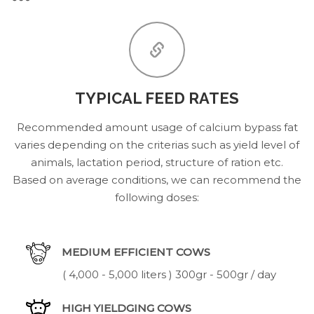
TYPICAL FEED RATES
Recommended amount usage of calcium bypass fat
varies depending on the criterias such as yield level of
animals, lactation period, structure of ration etc.
Based on average conditions, we can recommend the
following doses:
MEDIUM EFFICIENT COWS
( 4,000 - 5,000 liters ) 300gr - 500gr / day
HIGH YIELDGING COWS