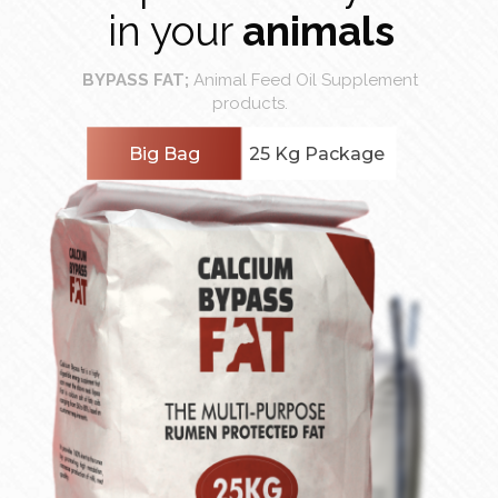
in your
animals
BYPASS FAT;
Animal Feed Oil Supplement
products.
Big Bag
25 Kg Package