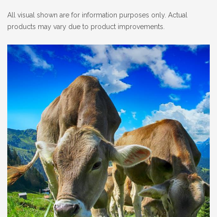
All visual shown are for information purposes only. Actual
products may vary due to product improvements.