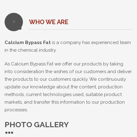
WHO WE ARE
?
Calcium Bypass Fat
is a company has experienced team
in the chemical industry.
As Calcium Bypass Fat we offer our products by taking
into consideration the wishes of our customers and deliver
the products to our customers quickly. We continuously
update our knowledge about the content, production
methods, current technologies used, suitable product
markets, and transfer this information to our production
processes.
PHOTO GALLERY