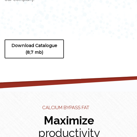
Download Catalogue
(8,7 mb)
CALCIUM BYPASS FAT
Maximize
productivity