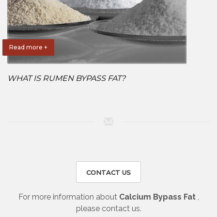
Read more +
WHAT IS RUMEN BYPASS FAT?
CONTACT US
For more information about
Calcium Bypass Fat
,
please contact us.