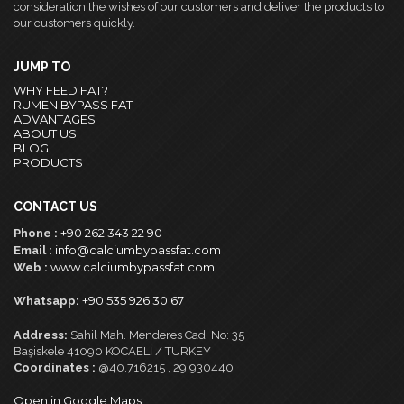
consideration the wishes of our customers and deliver the products to
our customers quickly.
JUMP TO
WHY FEED FAT?
RUMEN BYPASS FAT
ADVANTAGES
ABOUT US
BLOG
PRODUCTS
CONTACT US
+90 262 343 22 90
Phone :
info@calciumbypassfat.com
Email :
www.calciumbypassfat.com
Web :
+90 535 926 30 67
Whatsapp:
Address:
Sahil Mah. Menderes Cad. No: 35
Başiskele 41090 KOCAELİ / TURKEY
Coordinates :
@40.716215 , 29.930440
Open in Google Maps