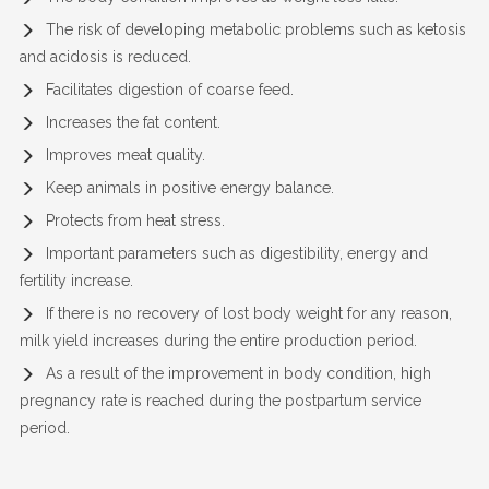
The risk of developing metabolic problems such as ketosis
and acidosis is reduced.
Facilitates digestion of coarse feed.
Increases the fat content.
Improves meat quality.
Keep animals in positive energy balance.
Protects from heat stress.
Important parameters such as digestibility, energy and
fertility increase.
If there is no recovery of lost body weight for any reason,
milk yield increases during the entire production period.
As a result of the improvement in body condition, high
pregnancy rate is reached during the postpartum service
period.