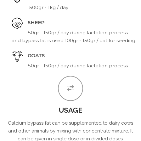
500gr - 1kg / day
SHEEP
50gr - 150gr / day during lactation process
and bypass fat is used 100gr - 150gr / dat for seeding
GOATS
50gr - 150gr / day during lactation process
USAGE
Calcium bypass fat can be supplemented to dairy cows
and other animals by mixing with concentrate mixture. It
can be given in single dose or in divided doses.