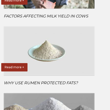
Read more +
FACTORS AFFECTING MILK YIELD IN COWS
Read more +
WHY USE RUMEN PROTECTED FATS?