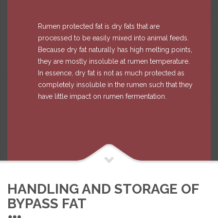
Rumen protected fat is dry fats that are
processed to be easily mixed into animal feeds.
Because dry fat naturally has high melting points,
they are mostly insoluble at rumen temperature.
In essence, dry fat is not as much protected as
completely insoluble in the rumen such that they
have little impact on rumen fermentation.
HANDLING AND STORAGE OF
BYPASS FAT