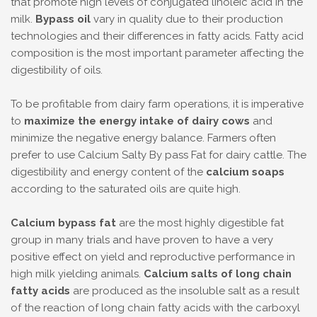
that promote high levels of conjugated linoleic acid in the
milk.
Bypass oil
vary in quality due to their production
technologies and their differences in fatty acids. Fatty acid
composition is the most important parameter affecting the
digestibility of oils.
To be profitable from dairy farm operations, it is imperative
to
maximize the energy intake of dairy cows
and
minimize the negative energy balance. Farmers often
prefer to use Calcium Salty By pass Fat for dairy cattle. The
digestibility and energy content of the
calcium soaps
according to the saturated oils are quite high.
Calcium bypass fat
are the most highly digestible fat
group in many trials and have proven to have a very
positive effect on yield and reproductive performance in
high milk yielding animals.
Calcium salts of long chain
fatty acids
are produced as the insoluble salt as a result
of the reaction of long chain fatty acids with the carboxyl