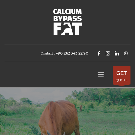
+90 262 343 22 90
Contact :
GET
QUOTE