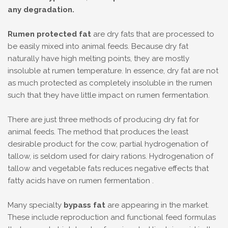
any degradation.
Rumen protected fat
are dry fats that are processed to
be easily mixed into animal feeds. Because dry fat
naturally have high melting points, they are mostly
insoluble at rumen temperature. In essence, dry fat are not
as much protected as completely insoluble in the rumen
such that they have little impact on rumen fermentation.
There are just three methods of producing dry fat for
animal feeds. The method that produces the least
desirable product for the cow, partial hydrogenation of
tallow, is seldom used for dairy rations. Hydrogenation of
tallow and vegetable fats reduces negative effects that
fatty acids have on rumen fermentation .
Many specialty
bypass fat
are appearing in the market.
These include reproduction and functional feed formulas