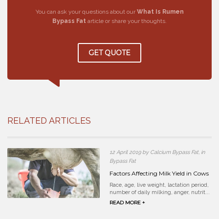
You can ask your questions about our
What Is Rumen
Bypass Fat
article or share your thoughts.
GET QUOTE
RELATED ARTICLES
12 April 2019 by Calcium Bypass Fat, in
Bypass Fat
Factors Affecting Milk Yield in Cows
Race, age, live weight, lactation period,
number of daily milking, anger, nutrit...
READ MORE +