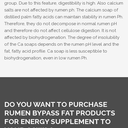
group. Due to this feature, digestibility is high. Also calcium
salts are not affected by rumen ph. The calcium soap of
distilled palm fatty acids can maintain stability in rumen Ph.
Therefore, they do not decompose in normal rumen pH
and therefore do not affect cellulose digestion. It is not
affected by biohydrogenation. The degree of insolubility
of the Ca soaps depends on the rumen pH level and the
fat, fatty acid profile. Ca soap is less susceptible to
biohydrogenation, even in low rumen Ph.
DO YOU WANT TO PURCHASE
RUMEN BYPASS FAT PRODUCTS
FOR ENERGY SUPPLEMENT TO