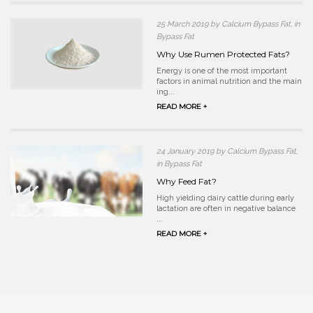
25 March 2019 by Calcium Bypass Fat, in
Bypass Fat
Why Use Rumen Protected Fats?
Energy is one of the most important
factors in animal nutrition and the main
ing...
READ MORE +
24 January 2019 by Calcium Bypass Fat,
in Bypass Fat
Why Feed Fat?
High yielding dairy cattle during early
lactation are often in negative balance
...
READ MORE +