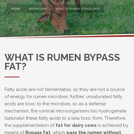
HOME
BYPASS FAT
WHAT IS RUMEN BYPASS FAT?
WHAT IS RUMEN BYPASS
FAT?
Fatty acids are not fermentable, so they are not a source
of energy for rumen microbes; further, unsaturated fatty
acids are toxic to the microbes, so as a defense
mechanism, the ruminal microorganisms bio hydrogenate
(saturate) these fatty acids to a less toxic form. Therefore,
the supplementation of
fat for dairy cows
is achieved by
means of
Bypass Fat
, which
pass the rumen without