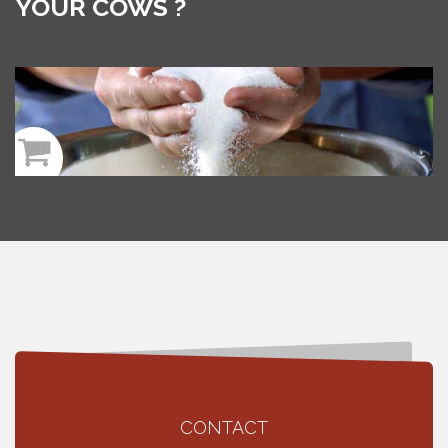
YOUR COWS ?
CONTACT