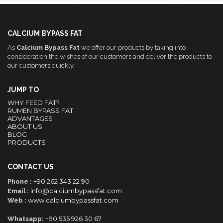
CALCIUM BYPASS FAT
As
Calcium Bypass Fat
we offer our products by taking into
consideration the wishes of our customers and deliver the products to
our customers quickly.
JUMP TO
WHY FEED FAT?
RUMEN BYPASS FAT
ADVANTAGES
ABOUT US
BLOG
PRODUCTS
CONTACT US
+90 262 343 22 90
Phone :
info@calciumbypassfat.com
Email :
www.calciumbypassfat.com
Web :
+90 535 926 30 67
Whatsapp: