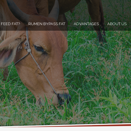
FEED FAT?
RUMEN BYPASS FAT
ADVANTAGES
ABOUT US