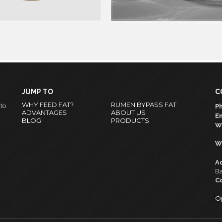
 +
READ MORE +
JUMP TO
C
WHY FEED FAT?
RUMEN BYPASS FAT
nto
Ph
ADVANTAGES
ABOUT US
Em
BLOG
PRODUCTS
W
W
A
Ba
C
O