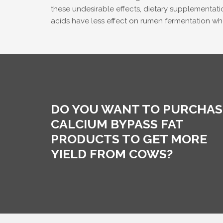
these undesirable effects, dietary supplementatio
acids have less effect on rumen fermentation 
DO YOU WANT TO PURCHAS
CALCIUM BYPASS FAT
PRODUCTS TO GET MORE
YIELD FROM COWS?