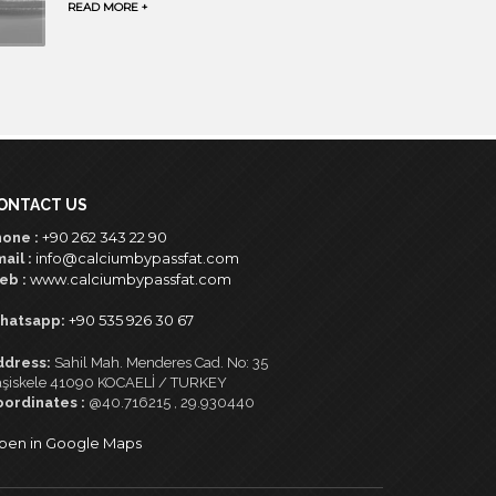
READ MORE +
ONTACT US
+90 262 343 22 90
one :
info@calciumbypassfat.com
ail :
www.calciumbypassfat.com
eb :
+90 535 926 30 67
hatsapp:
ddress:
Sahil Mah. Menderes Cad. No: 35
şiskele 41090 KOCAELİ / TURKEY
oordinates :
@40.716215 , 29.930440
pen in Google Maps