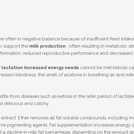
 are often in negative balance because of insufficient feed intak
to support the
milk production
, often resulting in metabolic 
ver formation, reduced reproductive performance and decreased m
f
lactation increased energy needs
cannot be met ketosis ca
ion blindness, the smell of acetone in breathing air and milk, m
tle from diseases such as ketosis in the later period of lactat
d delicious and catchy.
xtract. Ether removes all fat soluble compounds, including mono,
ome pigmenting agents. Fat supplementation increases energy den
 a decline in milk fat percentage, depending on the amount and 