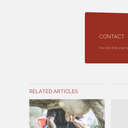
CONTACT
You can ask your 
RELATED ARTICLES
12 April 201
Factors A
Race, age, 
daily milkin