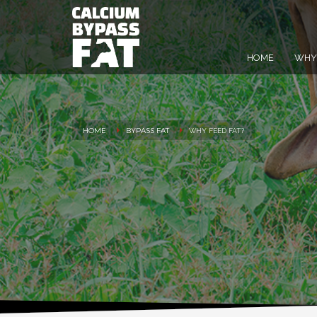
HOME
WHY 
HOME
BYPASS FAT
WHY FEED FAT?