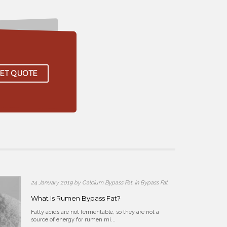
ET QUOTE
pass Fat
24 January 2019 by Calcium Bypass Fat, in Bypass Fat
What Is Rumen Bypass Fat?
s in animal
Fatty acids are not fermentable, so they are not a
source of energy for rumen mi...