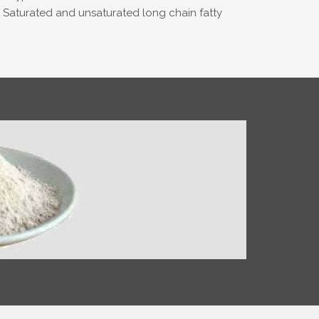
e. Saturated and unsaturated long chain fatty