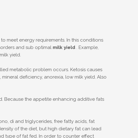
e to meet energy requirements. In this conditions
disorders and sub optimal
milk yield
. Example,
ilk yield.
lled metabolic problem occurs. Ketosis causes
ineral deficiency, anorexia, low milk yield. Also
ed. Because the appetite enhancing additive fats
 di and triglycerides, free fatty acids, fat
sity of the diet, but high dietary fat can lead
type of fat fed. In order to counter effect