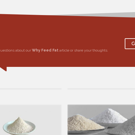
G
questions about our
Why Feed Fat
article or share your thoughts.
9 by Calcium Bypass Fat, in Bypass Fat
25 March 2019 by Calcium Bypass Fat, in By
ffecting Milk Yield in Cows
Why Use Rumen Protected Fats?
live weight, lactation period, number of
Energy is one of the most important factor
g, anger, nutrit...
nutrition and the main ing...