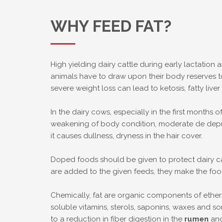
WHY FEED FAT?
High yielding dairy cattle during early lactation
animals have to draw upon their body reserves 
severe weight loss can lead to ketosis, fatty li
In the dairy cows, especially in the first months o
weakening of body condition, moderate de depress
it causes dullness, dryness in the hair cover.
Doped foods should be given to protect dairy cat
are added to the given feeds, they make the foo
Chemically, fat are organic components of ether e
soluble vitamins, sterols, saponins, waxes and s
to a reduction in fiber digestion in the
rumen
and