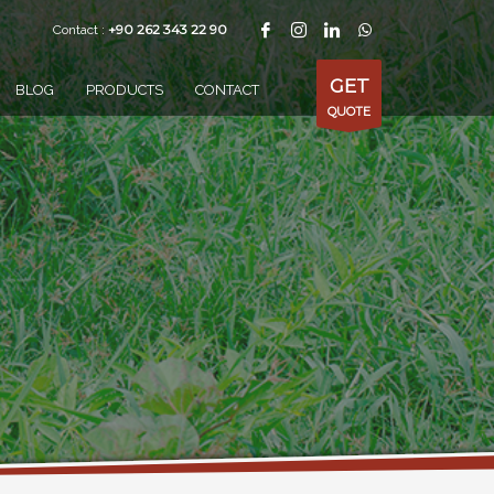
+90 262 343 22 90
Contact :
GET
BLOG
PRODUCTS
CONTACT
QUOTE