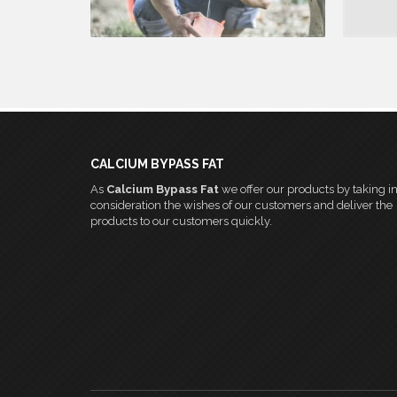
READ MORE
CALCIUM BYPASS FAT
As
Calcium Bypass Fat
we offer our products by taking i
consideration the wishes of our customers and deliver the
products to our customers quickly.