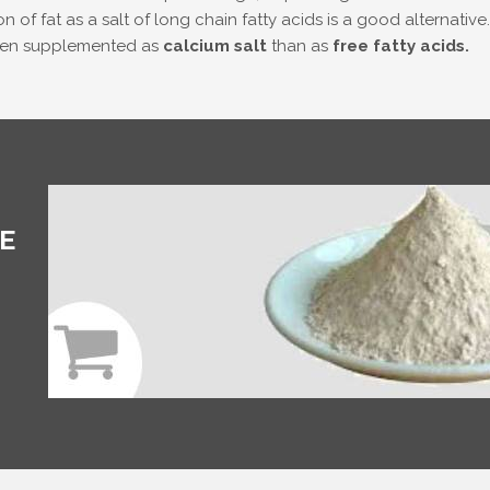
n of fat as a salt of long chain fatty acids is a good alternativ
when supplemented as
calcium salt
than as
free fatty acids.
E